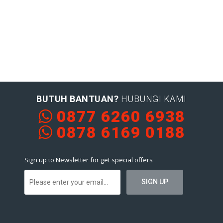
BUTUH BANTUAN?
HUBUNGI KAMI
0877 6260 6938
0878 6169 0188
Sign up to Newsletter for get special offers