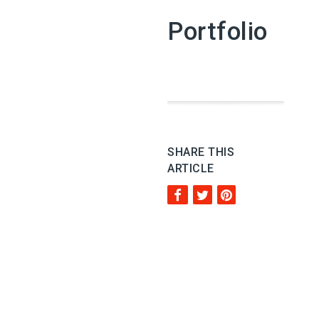
Portfolio
SHARE THIS
ARTICLE