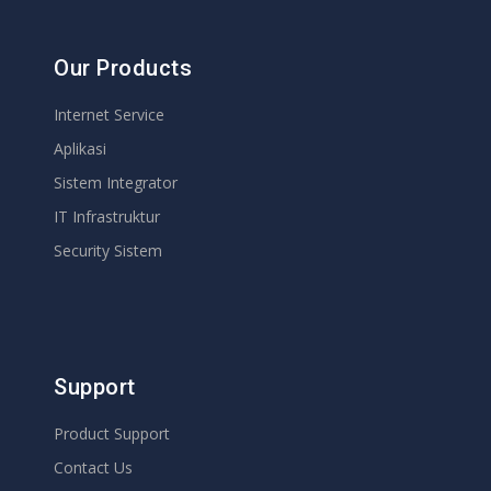
Our Products
Internet Service
Aplikasi
Sistem Integrator
IT Infrastruktur
Security Sistem
Support
Product Support
Contact Us