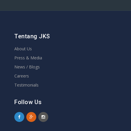
Tentang JKS
About Us
Press & Media
News / Blogs
Careers
Testimonials
Follow Us