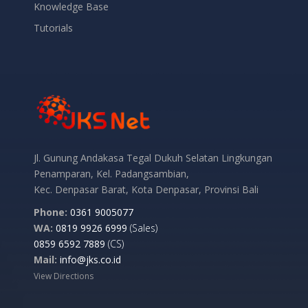
Knowledge Base
Tutorials
Jl. Gunung Andakasa Tegal Dukuh Selatan Lingkungan
Penamparan, Kel. Padangsambian,
Kec. Denpasar Barat, Kota Denpasar, Provinsi Bali
Phone:
0361 9005077
WA:
0819 9926 6999
(Sales)
0859 6592 7889
(CS)
Mail:
info@jks.co.id
View Directions