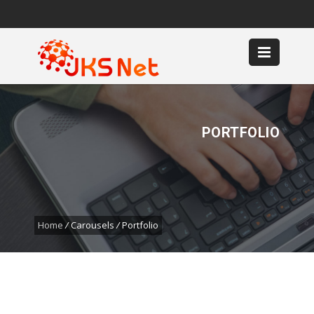
0361 9005077
Sales :
0819 9926 6999,
CS :
0859 6592 7889
Email
PORTFOLIO
Home
/
Carousels
/
Portfolio